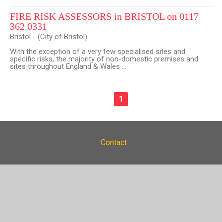
FIRE RISK ASSESSORS in BRISTOL on 0117
362 0331
Bristol - (City of Bristol)
With the exception of a very few specialised sites and
specific risks, the majority of non-domestic premises and
sites throughout England & Wales ...
1
Contact