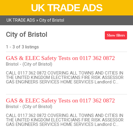
UK TRADE ADS
UK TRADE ADS
»
City of Bristol
City of Bristol
Show filters
1 - 3 of 3 listings
GAS & ELEC Safety Tests on 0117 362 0872
Bristol - (City of Bristol)
CALL 0117 362 0872 COVERING ALL TOWNS AND CITIES IN
THE UNITED KINGDOM ELECTRICIANS FIRE RISK ASSESSOR
GAS ENGINEERS SERVICES HOME SERVICES Landlord C...
GAS & ELEC Safety Tests on 0117 362 0872
Bristol - (City of Bristol)
CALL 0117 362 0872 COVERING ALL TOWNS AND CITIES IN
THE UNITED KINGDOM ELECTRICIANS FIRE RISK ASSESSOR
GAS ENGINEERS SERVICES HOME SERVICES Landlord C...