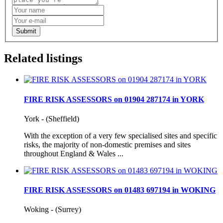
Submit
Related listings
FIRE RISK ASSESSORS on 01904 287174 in YORK
York - (Sheffield)
With the exception of a very few specialised sites and specific
risks, the majority of non-domestic premises and sites
throughout England & Wales ...
FIRE RISK ASSESSORS on 01483 697194 in WOKING
Woking - (Surrey)