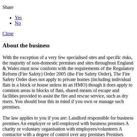
Share
Yes
No
Close
About the business
With the exception of a very few specialised sites and specific risks,
the majority of non-domestic premises and sites throughout England
& Wales must now conform with the requirements of the Regulatory
Reform (Fire Safety) Order 2005 (the Fire Safety Order), The Fire
Safety Order does not apply to private homes (including individual
flats in a block or house unless its an HMO) though it does apply to
common areas in blocks of flats, shared means of escape and
facilities provided to assist the fire and rescue service, such as dry
risers. You should bear this in mind if you own or manage such
premises.
The law applies to you if you are: Landlord responsible for business
premises An employer or self-employed with business premises A
charity or voluntary organisation with employees/volunteers A
contractor with a degree of control over any premises Premises