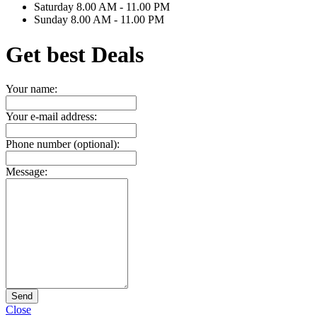
Saturday
8.00 AM - 11.00 PM
Sunday
8.00 AM - 11.00 PM
Get best Deals
Your name:
Your e-mail address:
Phone number (optional):
Message:
Send
Close