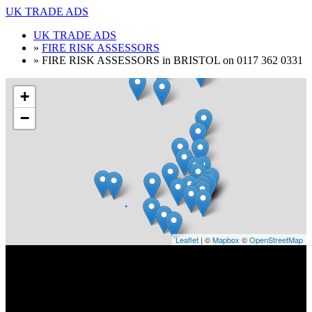
UK TRADE ADS
UK TRADE ADS
»
FIRE RISK ASSESSORS
»
FIRE RISK ASSESSORS in BRISTOL on 0117 362 0331
+
−
Leaflet
| ©
Mapbox
©
OpenStreetMap
FIRE RISK ASSESSORS in BRISTOL on
0117 362 0331