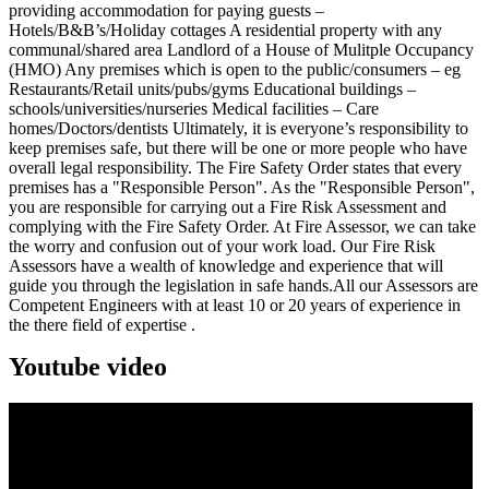
providing accommodation for paying guests –
Hotels/B&B’s/Holiday cottages A residential property with any
communal/shared area Landlord of a House of Mulitple Occupancy
(HMO) Any premises which is open to the public/consumers – eg
Restaurants/Retail units/pubs/gyms Educational buildings –
schools/universities/nurseries Medical facilities – Care
homes/Doctors/dentists Ultimately, it is everyone’s responsibility to
keep premises safe, but there will be one or more people who have
overall legal responsibility. The Fire Safety Order states that every
premises has a "Responsible Person". As the "Responsible Person",
you are responsible for carrying out a Fire Risk Assessment and
complying with the Fire Safety Order. At Fire Assessor, we can take
the worry and confusion out of your work load. Our Fire Risk
Assessors have a wealth of knowledge and experience that will
guide you through the legislation in safe hands.All our Assessors are
Competent Engineers with at least 10 or 20 years of experience in
the there field of expertise .
Youtube video