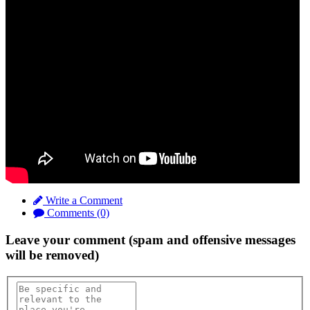
Write a Comment
Comments (0)
Leave your comment (spam and offensive messages
will be removed)