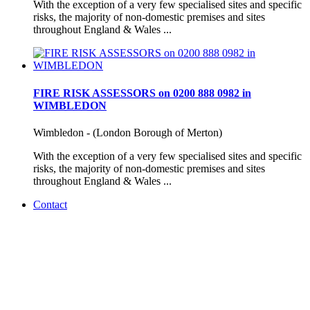
With the exception of a very few specialised sites and specific
risks, the majority of non-domestic premises and sites
throughout England & Wales ...
FIRE RISK ASSESSORS on 0200 888 0982 in
WIMBLEDON
Wimbledon - (London Borough of Merton)
With the exception of a very few specialised sites and specific
risks, the majority of non-domestic premises and sites
throughout England & Wales ...
Contact