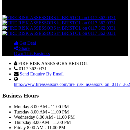
71 St Thomas Street , Bristol , BS1 6JZ
Bristol (City of Bristol)
United Kingdom
Get Deal
Share
Own This Business
FIRE RISK ASSESSORS BRISTOL
0117 362 0331
Send Enquiry By Email
http://www.fireassessors.com/fire_risk_assessors_on_0117_362
Business Hours
Monday
8.00 AM - 11.00 PM
Tuesday
8.00 AM - 11.00 PM
Wednesday
8.00 AM - 11.00 PM
Thursday
8.00 AM - 11.00 PM
Friday
8.00 AM - 11.00 PM