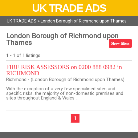
UK TRADE ADS
UK TRADE ADS
»
London Borough of Richmond upon Thames
London Borough of Richmond upon
Thames
Show filters
1 - 1 of 1 listings
FIRE RISK ASSESSORS on 0200 888 0982 in
RICHMOND
Richmond - (London Borough of Richmond upon Thames)
With the exception of a very few specialised sites and
specific risks, the majority of non-domestic premises and
sites throughout England & Wales ...
1