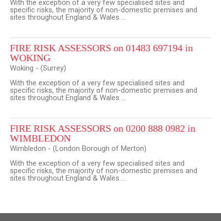
With the exception of a very few specialised sites and
specific risks, the majority of non-domestic premises and
sites throughout England & Wales ...
FIRE RISK ASSESSORS on 01483 697194 in
WOKING
Woking - (Surrey)
With the exception of a very few specialised sites and
specific risks, the majority of non-domestic premises and
sites throughout England & Wales ...
FIRE RISK ASSESSORS on 0200 888 0982 in
WIMBLEDON
Wimbledon - (London Borough of Merton)
With the exception of a very few specialised sites and
specific risks, the majority of non-domestic premises and
sites throughout England & Wales ...