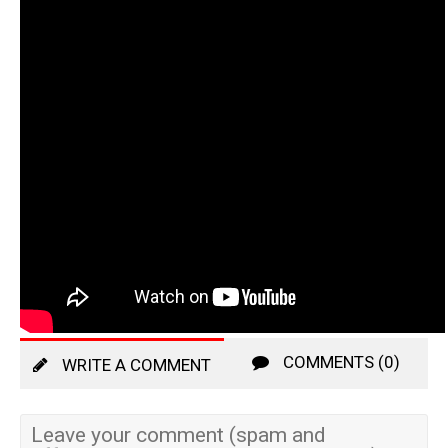
COMMENTS (0)
WRITE A COMMENT
Leave your comment (spam and