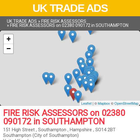
UK TRADE ADS
UK TRADE ADS
»
FIRE RISK ASSESSORS
»
FIRE RISK ASSESSORS on 02380 090172 in SOUTHAMPTON
+
−
Leaflet
| ©
Mapbox
©
OpenStreetMap
FIRE RISK ASSESSORS on 02380
090172 in SOUTHAMPTON
151 High Street , Southampton , Hampshire , SO14 2BT
Southampton (City of Southampton)