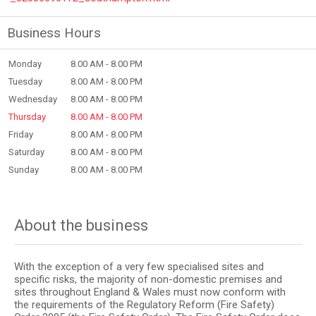
Business Hours
Monday
8.00 AM - 8.00 PM
Tuesday
8.00 AM - 8.00 PM
Wednesday
8.00 AM - 8.00 PM
Thursday
8.00 AM - 8.00 PM
Friday
8.00 AM - 8.00 PM
Saturday
8.00 AM - 8.00 PM
Sunday
8.00 AM - 8.00 PM
About the business
With the exception of a very few specialised sites and
specific risks, the majority of non-domestic premises and
sites throughout England & Wales must now conform with
the requirements of the Regulatory Reform (Fire Safety)