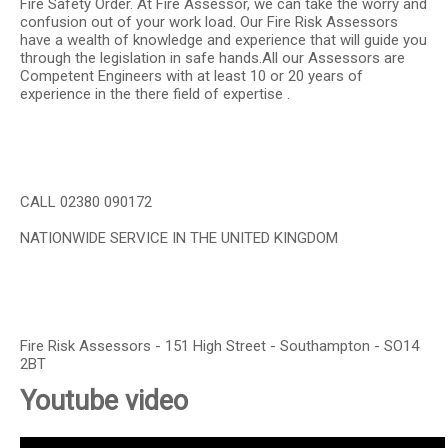
Fire Safety Order. At Fire Assessor, we can take the worry and
confusion out of your work load. Our Fire Risk Assessors
have a wealth of knowledge and experience that will guide you
through the legislation in safe hands.All our Assessors are
Competent Engineers with at least 10 or 20 years of
experience in the there field of expertise .
CALL 02380 090172
NATIONWIDE SERVICE IN THE UNITED KINGDOM
Fire Risk Assessors - 151 High Street - Southampton - SO14
2BT
Youtube video