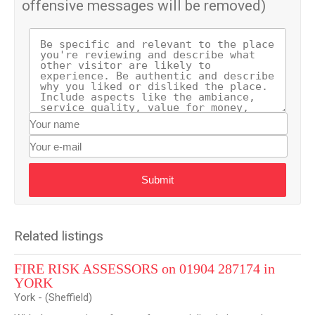
offensive messages will be removed)
Submit
Related listings
FIRE RISK ASSESSORS on 01904 287174 in
YORK
York - (Sheffield)