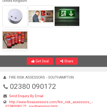
United Kingdom
Get Deal
Share
FIRE RISK ASSESSORS - SOUTHAMPTON
02380 090172
Send Enquiry By Email
http://www.fireassessors.com/fire_risk_assessors_-
_02380090172_southampton.html