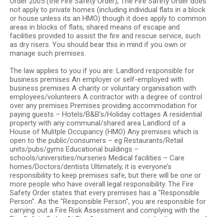
Order 2005 (the Fire Safety Order), The Fire Safety Order does
not apply to private homes (including individual flats in a block
or house unless its an HMO) though it does apply to common
areas in blocks of flats, shared means of escape and
facilities provided to assist the fire and rescue service, such
as dry risers. You should bear this in mind if you own or
manage such premises.
The law applies to you if you are: Landlord responsible for
business premises An employer or self-employed with
business premises A charity or voluntary organisation with
employees/volunteers A contractor with a degree of control
over any premises Premises providing accommodation for
paying guests – Hotels/B&B’s/Holiday cottages A residential
property with any communal/shared area Landlord of a
House of Mulitple Occupancy (HMO) Any premises which is
open to the public/consumers – eg Restaurants/Retail
units/pubs/gyms Educational buildings –
schools/universities/nurseries Medical facilities – Care
homes/Doctors/dentists Ultimately, it is everyone’s
responsibility to keep premises safe, but there will be one or
more people who have overall legal responsibility. The Fire
Safety Order states that every premises has a "Responsible
Person". As the "Responsible Person", you are responsible for
carrying out a Fire Risk Assessment and complying with the