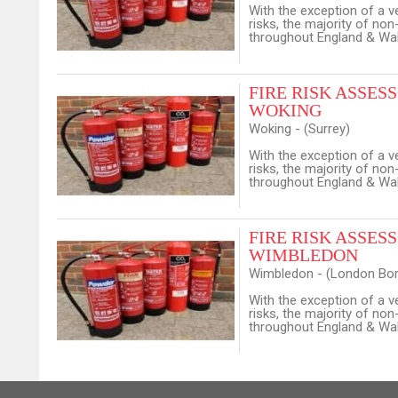
With the exception of a v
risks, the majority of no
throughout England & Wale
FIRE RISK ASSESSO
WOKING
Woking - (Surrey)
With the exception of a v
risks, the majority of no
throughout England & Wale
FIRE RISK ASSESSO
WIMBLEDON
Wimbledon - (London Bor
With the exception of a v
risks, the majority of no
throughout England & Wale