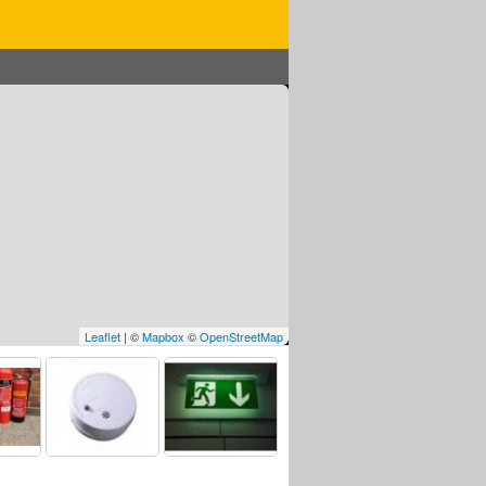
Leaflet
| ©
Mapbox
©
OpenStreetMap