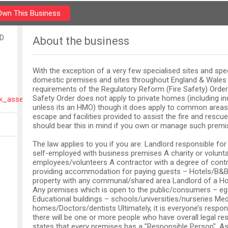
Own This Business
LD
About the business
With the exception of a very few specialised sites and spec
domestic premises and sites throughout England & Wale
requirements of the Regulatory Reform (Fire Safety) Order 
Safety Order does not apply to private homes (including ind
isk_assessors_on_01143291185_sheffield.html
unless its an HMO) though it does apply to common areas 
escape and facilities provided to assist the fire and rescue
should bear this in mind if you own or manage such premi
The law applies to you if you are: Landlord responsible f
self-employed with business premises A charity or volunta
employees/volunteers A contractor with a degree of cont
providing accommodation for paying guests – Hotels/B&B’
property with any communal/shared area Landlord of a H
Any premises which is open to the public/consumers – eg
Educational buildings – schools/universities/nurseries Medi
homes/Doctors/dentists Ultimately, it is everyone’s respons
there will be one or more people who have overall legal res
states that every premises has a "Responsible Person". As