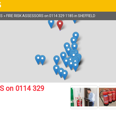
S
RS
»
FIRE RISK ASSESSORS on 0114 329 1185 in SHEFFIELD
S on 0114 329