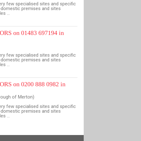
ery few specialised sites and specific
n-domestic premises and sites
s ...
RS on 01483 697194 in
ery few specialised sites and specific
n-domestic premises and sites
s ...
RS on 0200 888 0982 in
ough of Merton)
ery few specialised sites and specific
n-domestic premises and sites
s ...