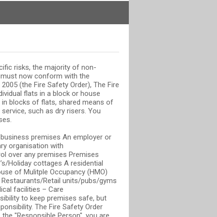
ific risks, the majority of non-
s must now conform with the
2005 (the Fire Safety Order), The Fire
ividual flats in a block or house
in blocks of flats, shared means of
 service, such as dry risers. You
ses.
or business premises An employer or
ry organisation with
rol over any premises Premises
s/Holiday cottages A residential
ouse of Mulitple Occupancy (HMO)
 Restaurants/Retail units/pubs/gyms
cal facilities – Care
ibility to keep premises safe, but
ponsibility. The Fire Safety Order
 the "Responsible Person", you are