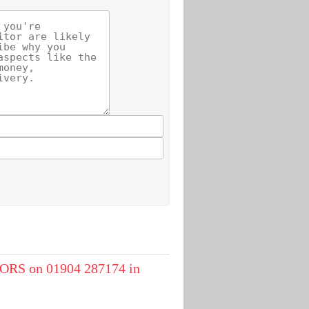
RS on 01904 287174 in