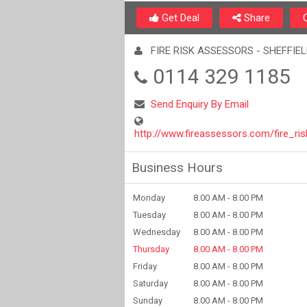
Get Deal
Share
FIRE RISK ASSESSORS - SHEFFIE
0114 329 1185
Send Enquiry By Email
http://www.fireassessors.com/fire_r
Business Hours
Monday
8.00 AM - 8.00 PM
Tuesday
8.00 AM - 8.00 PM
Wednesday
8.00 AM - 8.00 PM
Thursday
8.00 AM - 8.00 PM
Friday
8.00 AM - 8.00 PM
Saturday
8.00 AM - 8.00 PM
Sunday
8.00 AM - 8.00 PM