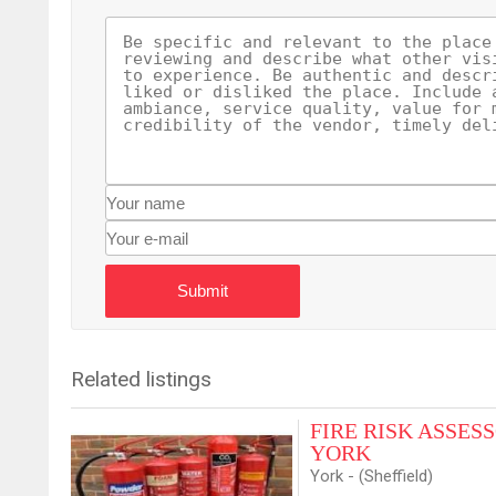
Submit
Related listings
FIRE RISK ASSESSO
YORK
York - (Sheffield)