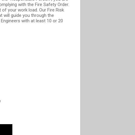
mplying with the Fire Safety Order.
 of your work load. Our Fire Risk
 will guide you through the
Engineers with at least 10 or 20
W