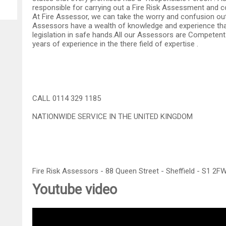
responsible for carrying out a Fire Risk Assessment and co
At Fire Assessor, we can take the worry and confusion out
Assessors have a wealth of knowledge and experience that
legislation in safe hands.All our Assessors are Competent 
years of experience in the there field of expertise .
CALL 0114 329 1185
NATIONWIDE SERVICE IN THE UNITED KINGDOM
Fire Risk Assessors - 88 Queen Street - Sheffield - S1 2F
Youtube video