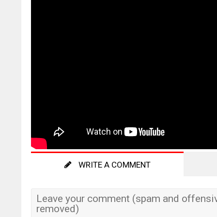
WRITE A COMMENT
Leave your comment (spam and offensiv
removed)