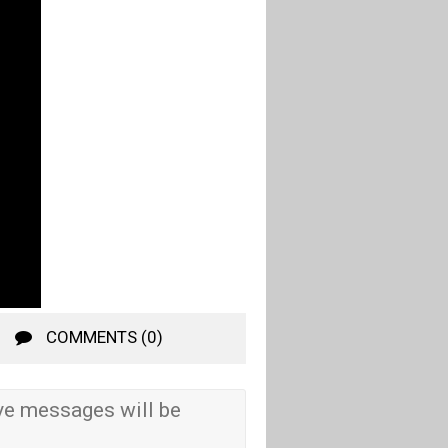
COMMENTS (0)
e messages will be