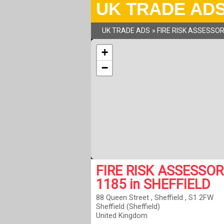
UK TRADE AD
UK TRADE ADS
»
FIRE RISK ASSESSO
+
−
FIRE RISK ASSESSOR
1185 in SHEFFIELD
88 Queen Street , Sheffield , S1 2FW
Sheffield (Sheffield)
United Kingdom