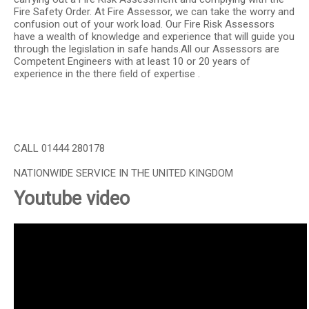
Fire Safety Order. At Fire Assessor, we can take the worry and
confusion out of your work load. Our Fire Risk Assessors
have a wealth of knowledge and experience that will guide you
through the legislation in safe hands.All our Assessors are
Competent Engineers with at least 10 or 20 years of
experience in the there field of expertise .
CALL 01444 280178
NATIONWIDE SERVICE IN THE UNITED KINGDOM
Youtube video