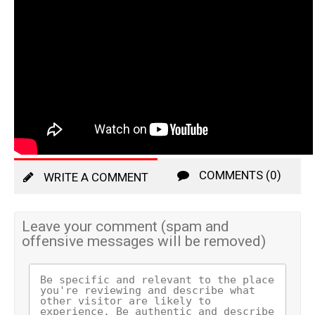
COMMENTS (0)
WRITE A COMMENT
Leave your comment (spam and
offensive messages will be removed)