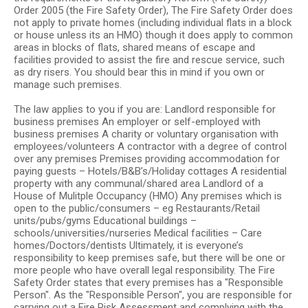
Order 2005 (the Fire Safety Order), The Fire Safety Order does
not apply to private homes (including individual flats in a block
or house unless its an HMO) though it does apply to common
areas in blocks of flats, shared means of escape and
facilities provided to assist the fire and rescue service, such
as dry risers. You should bear this in mind if you own or
manage such premises.
The law applies to you if you are: Landlord responsible for
business premises An employer or self-employed with
business premises A charity or voluntary organisation with
employees/volunteers A contractor with a degree of control
over any premises Premises providing accommodation for
paying guests – Hotels/B&B’s/Holiday cottages A residential
property with any communal/shared area Landlord of a
House of Mulitple Occupancy (HMO) Any premises which is
open to the public/consumers – eg Restaurants/Retail
units/pubs/gyms Educational buildings –
schools/universities/nurseries Medical facilities – Care
homes/Doctors/dentists Ultimately, it is everyone’s
responsibility to keep premises safe, but there will be one or
more people who have overall legal responsibility. The Fire
Safety Order states that every premises has a "Responsible
Person". As the "Responsible Person", you are responsible for
carrying out a Fire Risk Assessment and complying with the