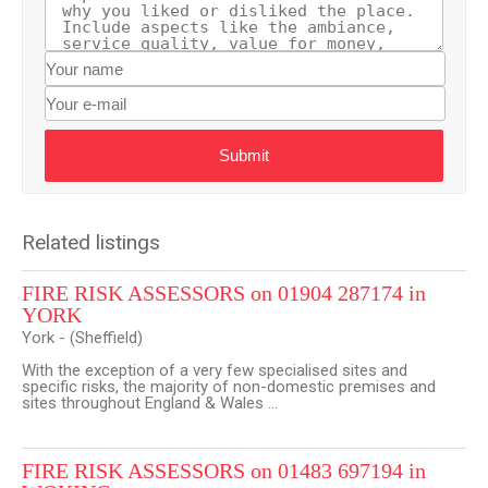
Submit
Related listings
FIRE RISK ASSESSORS on 01904 287174 in
YORK
York - (Sheffield)
With the exception of a very few specialised sites and
specific risks, the majority of non-domestic premises and
sites throughout England & Wales ...
FIRE RISK ASSESSORS on 01483 697194 in