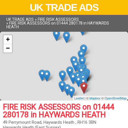
UK TRADE ADS
UK TRADE ADS
»
FIRE RISK ASSESSORS
»
FIRE RISK ASSESSORS on 01444 280178 in HAYWARDS
HEATH
+
−
Leaflet
| ©
Mapbox
©
OpenStreetMap
FIRE RISK ASSESSORS on 01444
280178 in HAYWARDS HEATH
49 Perrymount Road, Haywards Heath , RH16 3BN
Haywards Heath (East Sussex)