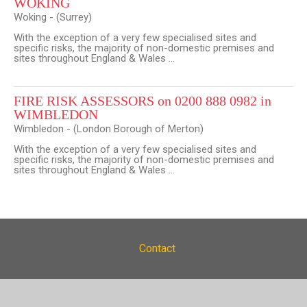
WOKING
Woking - (Surrey)
With the exception of a very few specialised sites and
specific risks, the majority of non-domestic premises and
sites throughout England & Wales ...
FIRE RISK ASSESSORS on 0200 888 0982 in
WIMBLEDON
Wimbledon - (London Borough of Merton)
With the exception of a very few specialised sites and
specific risks, the majority of non-domestic premises and
sites throughout England & Wales ...
Contact