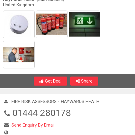
United Kingdom
Get Deal
Share
FIRE RISK ASSESSORS - HAYWARDS HEATH
01444 280178
Send Enquiry By Email