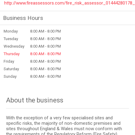
http://www.fireassessors.com/fire_risk_assessor_01444280178
Business Hours
Monday
8.00 AM - 8.00 PM
Tuesday
8.00 AM - 8.00 PM
Wednesday
8.00 AM - 8.00 PM
Thursday
8.00 AM - 8.00 PM
Friday
8.00 AM - 8.00 PM
Saturday
8.00 AM - 8.00 PM
Sunday
8.00 AM - 8.00 PM
About the business
With the exception of a very few specialised sites and
specific risks, the majority of non-domestic premises and
sites throughout England & Wales must now conform with
the requirements of the Regulatory Reform (Fire Safety)