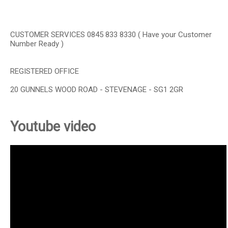
CUSTOMER SERVICES 0845 833 8330 ( Have your Customer
Number Ready )
REGISTERED OFFICE
20 GUNNELS WOOD ROAD - STEVENAGE - SG1 2GR
Youtube video