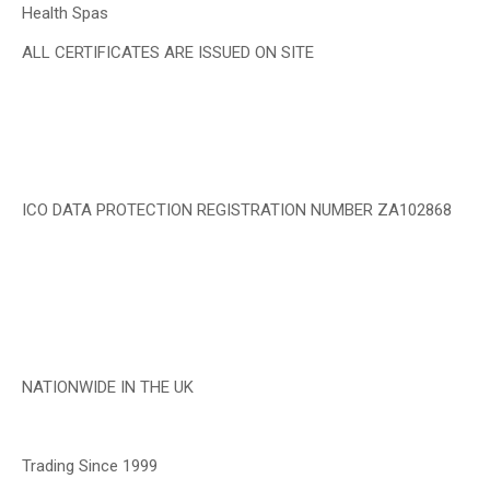
Health Spas
ALL CERTIFICATES ARE ISSUED ON SITE
ICO DATA PROTECTION REGISTRATION NUMBER ZA102868
NATIONWIDE IN THE UK
Trading Since 1999