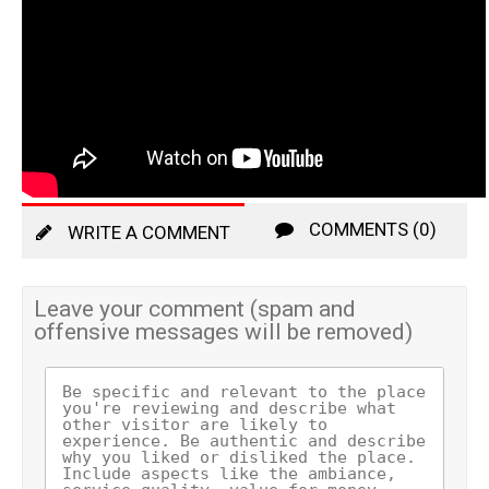
COMMENTS (0)
WRITE A COMMENT
Leave your comment (spam and
offensive messages will be removed)