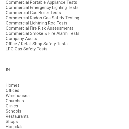
Commercial Portable Appliance Tests
Commercial Emergency Lighting Tests
Commercial Gas Boiler Tests
Commercial Radon Gas Safety Testing
Commercial Lightning Rod Tests
Commercial Fire Risk Assessments
Commercial Smoke & Fire Alarm Tests
Company Audits
Office / Retail Shop Safety Tests
LPG Gas Safety Tests
IN
Homes
Offices
Warehouses
Churches
Clinics
Schools
Restaurants
Shops
Hospitals