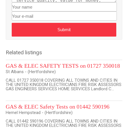
Submit
Related listings
GAS & ELEC SAFETY TESTS on 01727 350018
St Albans - (Hertfordshire)
CALL 01727 350018 COVERING ALL TOWNS AND CITIES IN
THE UNITED KINGDOM ELECTRICIANS FIRE RISK ASSESSORS
GAS ENGINEERS SERVICES HOME SERVICES Landlord C...
GAS & ELEC Safety Tests on 01442 590196
Hemel Hempstead - (Hertfordshire)
CALL 01442 590196 COVERING ALL TOWNS AND CITIES IN
THE UNITED KINGDOM ELECTRICIANS FIRE RISK ASSESSORS