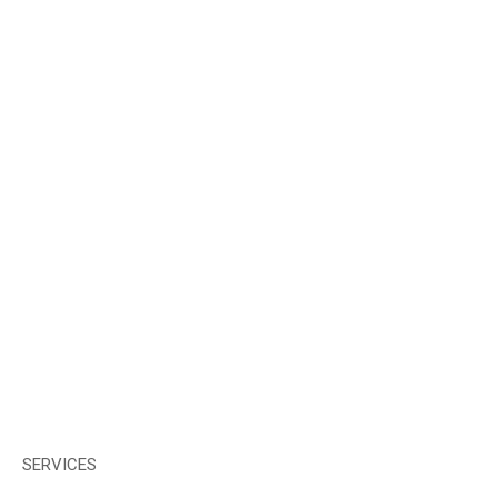
SERVICES