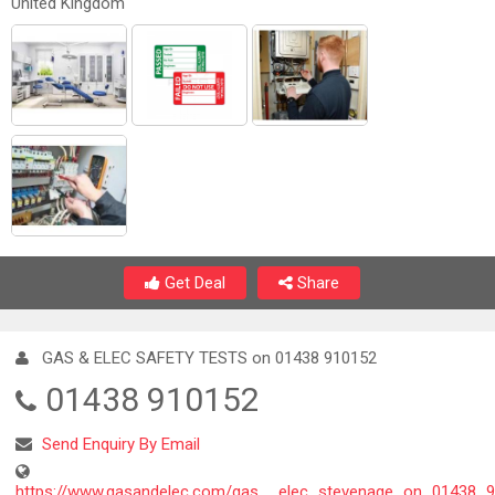
United Kingdom
Get Deal
Share
GAS & ELEC SAFETY TESTS on 01438 910152
01438 910152
Send Enquiry By Email
https://www.gasandelec.com/gas__elec_stevenage_on_01438_9