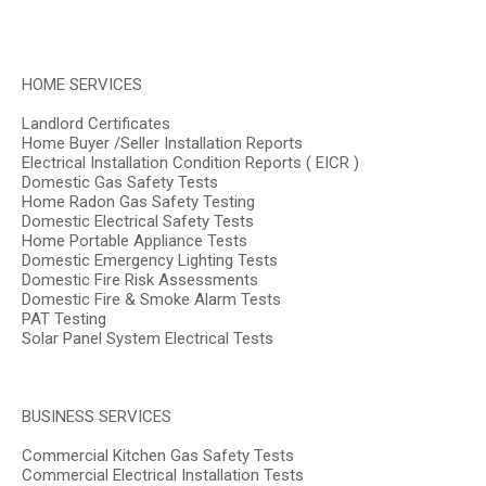
HOME SERVICES
Landlord Certificates
Home Buyer /Seller Installation Reports
Electrical Installation Condition Reports ( EICR )
Domestic Gas Safety Tests
Home Radon Gas Safety Testing
Domestic Electrical Safety Tests
Home Portable Appliance Tests
Domestic Emergency Lighting Tests
Domestic Fire Risk Assessments
Domestic Fire & Smoke Alarm Tests
PAT Testing
Solar Panel System Electrical Tests
BUSINESS SERVICES
Commercial Kitchen Gas Safety Tests
Commercial Electrical Installation Tests