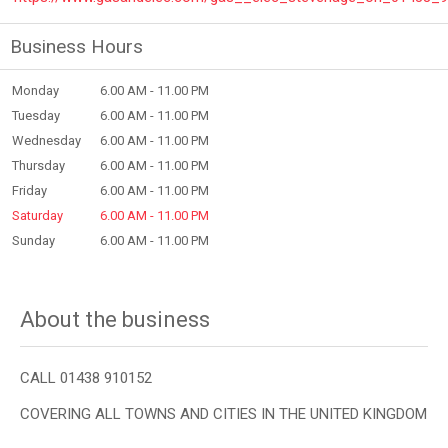
Business Hours
Monday
6.00 AM - 11.00 PM
Tuesday
6.00 AM - 11.00 PM
Wednesday
6.00 AM - 11.00 PM
Thursday
6.00 AM - 11.00 PM
Friday
6.00 AM - 11.00 PM
Saturday
6.00 AM - 11.00 PM
Sunday
6.00 AM - 11.00 PM
About the business
CALL 01438 910152
COVERING ALL TOWNS AND CITIES IN THE UNITED KINGDOM