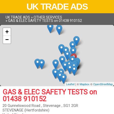
UK TRADE ADS
UK TRADE ADS
»
OTHER SERVICES
»
GAS & ELEC SAFETY TESTS on 01438 910152
+
−
Leaflet
| ©
Mapbox
©
OpenStreetMap
GAS & ELEC SAFETY TESTS on
01438 910152
20 Gunnelswood Road , Stevenage , SG1 2GR
STEVENAGE (Hertfordshire)