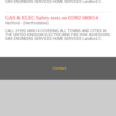
GAS ENGINEERS SERVICES HOME SERVICES Landlord C...
GAS & ELEC Safety tests on 01992 680014
Hertford - (Hertfordshire)
CALL 01992 680014 COVERING ALL TOWNS AND CITIES IN
THE UNITED KINGDOM ELECTRICIANS FIRE RISK ASSESSORS
GAS ENGINEERS SERVICES HOME SERVICES Landlord C...
Contact