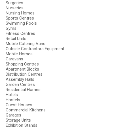
Surgeries
Nurseries
Nursing Homes
Sports Centres
Swimming Pools
Gyms
Fitness Centres
Retail Units
Mobile Catering Vans
Outside Contractors Equipment
Mobile Homes
Caravans
Shopping Centres
Apartment Blocks
Distribution Centres
Assembly Halls
Garden Centres
Residential Homes
Hotels
Hostels
Guest Houses
Commercial Kitchens
Garages
Storage Units
Exhibition Stands