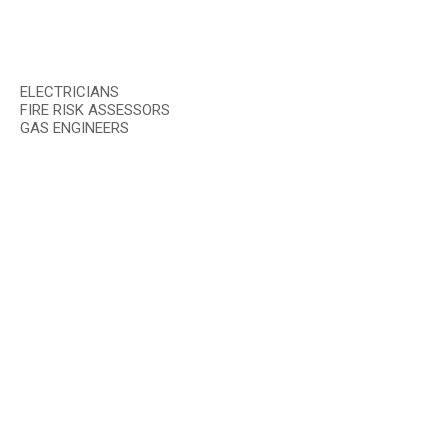
ELECTRICIANS
FIRE RISK ASSESSORS
GAS ENGINEERS