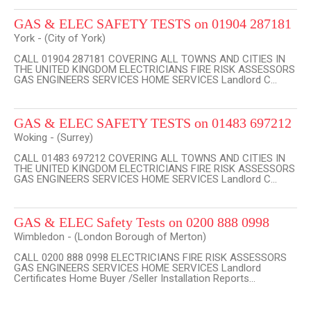
GAS & ELEC SAFETY TESTS on 01904 287181
York - (City of York)
CALL 01904 287181 COVERING ALL TOWNS AND CITIES IN
THE UNITED KINGDOM ELECTRICIANS FIRE RISK ASSESSORS
GAS ENGINEERS SERVICES HOME SERVICES Landlord C...
GAS & ELEC SAFETY TESTS on 01483 697212
Woking - (Surrey)
CALL 01483 697212 COVERING ALL TOWNS AND CITIES IN
THE UNITED KINGDOM ELECTRICIANS FIRE RISK ASSESSORS
GAS ENGINEERS SERVICES HOME SERVICES Landlord C...
GAS & ELEC Safety Tests on 0200 888 0998
Wimbledon - (London Borough of Merton)
CALL 0200 888 0998 ELECTRICIANS FIRE RISK ASSESSORS
GAS ENGINEERS SERVICES HOME SERVICES Landlord
Certificates Home Buyer /Seller Installation Reports...