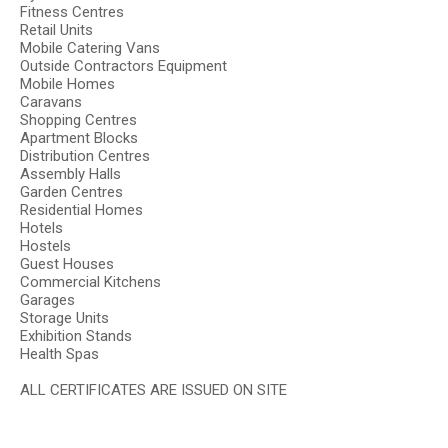
Fitness Centres
Retail Units
Mobile Catering Vans
Outside Contractors Equipment
Mobile Homes
Caravans
Shopping Centres
Apartment Blocks
Distribution Centres
Assembly Halls
Garden Centres
Residential Homes
Hotels
Hostels
Guest Houses
Commercial Kitchens
Garages
Storage Units
Exhibition Stands
Health Spas
ALL CERTIFICATES ARE ISSUED ON SITE