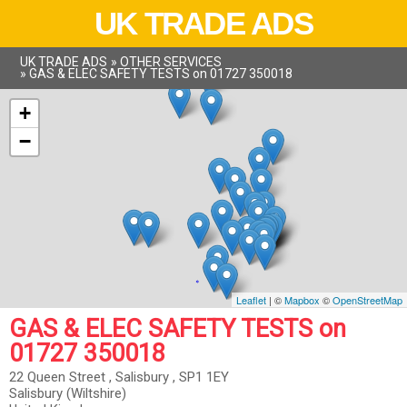
UK TRADE ADS
UK TRADE ADS
»
OTHER SERVICES
»
GAS & ELEC SAFETY TESTS on 01727 350018
+
−
Leaflet
| ©
Mapbox
©
OpenStreetMap
GAS & ELEC SAFETY TESTS on
01727 350018
22 Queen Street , Salisbury , SP1 1EY
Salisbury (Wiltshire)