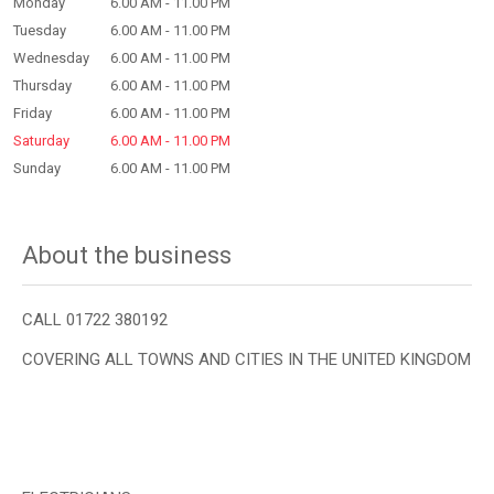
Monday
6.00 AM - 11.00 PM
Tuesday
6.00 AM - 11.00 PM
Wednesday
6.00 AM - 11.00 PM
Thursday
6.00 AM - 11.00 PM
Friday
6.00 AM - 11.00 PM
Saturday
6.00 AM - 11.00 PM
Sunday
6.00 AM - 11.00 PM
About the business
CALL 01722 380192
COVERING ALL TOWNS AND CITIES IN THE UNITED KINGDOM