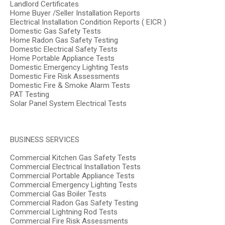
Landlord Certificates
Home Buyer /Seller Installation Reports
Electrical Installation Condition Reports ( EICR )
Domestic Gas Safety Tests
Home Radon Gas Safety Testing
Domestic Electrical Safety Tests
Home Portable Appliance Tests
Domestic Emergency Lighting Tests
Domestic Fire Risk Assessments
Domestic Fire & Smoke Alarm Tests
PAT Testing
Solar Panel System Electrical Tests
BUSINESS SERVICES
Commercial Kitchen Gas Safety Tests
Commercial Electrical Installation Tests
Commercial Portable Appliance Tests
Commercial Emergency Lighting Tests
Commercial Gas Boiler Tests
Commercial Radon Gas Safety Testing
Commercial Lightning Rod Tests
Commercial Fire Risk Assessments