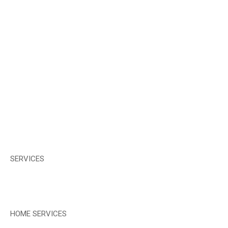
SERVICES
HOME SERVICES