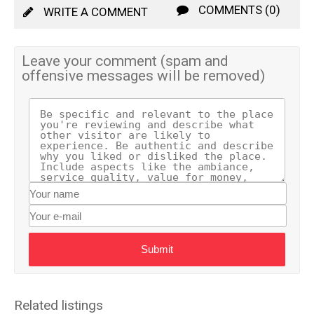
COMMENTS (0)
WRITE A COMMENT
Leave your comment (spam and
offensive messages will be removed)
Submit
Related listings