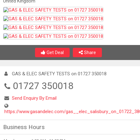
United Kingdom
Get Deal
Share
GAS & ELEC SAFETY TESTS on 01727 350018
01727 350018
Send Enquiry By Email
https://www.gasandelec.com/gas__elec_salisbury_on_01722_38
Business Hours