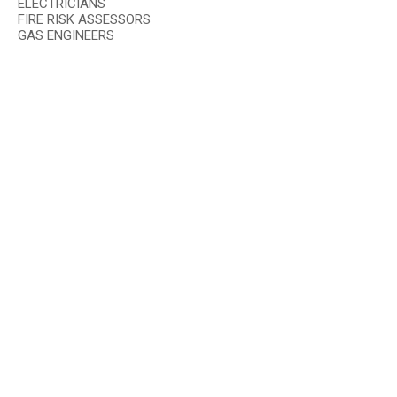
ELECTRICIANS
FIRE RISK ASSESSORS
GAS ENGINEERS