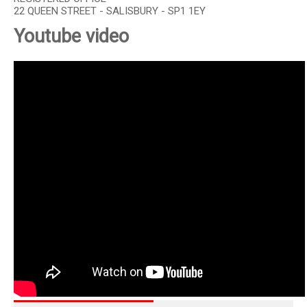
22 QUEEN STREET - SALISBURY - SP1 1EY
Youtube video