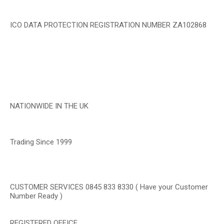
ICO DATA PROTECTION REGISTRATION NUMBER ZA102868
NATIONWIDE IN THE UK
Trading Since 1999
CUSTOMER SERVICES 0845 833 8330 ( Have your Customer
Number Ready )
REGISTERED OFFICE