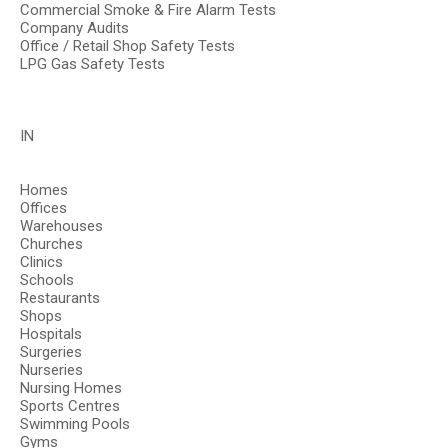
Commercial Smoke & Fire Alarm Tests
Company Audits
Office / Retail Shop Safety Tests
LPG Gas Safety Tests
IN
Homes
Offices
Warehouses
Churches
Clinics
Schools
Restaurants
Shops
Hospitals
Surgeries
Nurseries
Nursing Homes
Sports Centres
Swimming Pools
Gyms